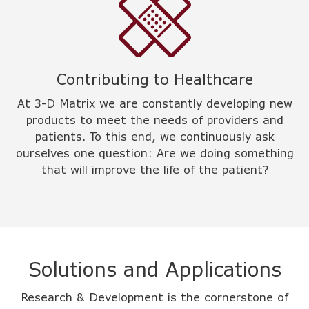
Contributing to Healthcare
At 3-D Matrix we are constantly developing new
products to meet the needs of providers and
patients. To this end, we continuously ask
ourselves one question: Are we doing something
that will improve the life of the patient?
Solutions and Applications
Research & Development is the cornerstone of