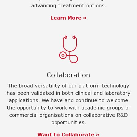
advancing treatment options.
Learn More »
Collaboration
The broad versatility of our platform technology
has been validated in both clinical and laboratory
applications. We have and continue to welcome
the opportunity to work with academic groups or
commercial organisations on collaborative R&D
opportunities.
Want to Collaborate »