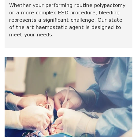
Whether your performing routine polypectomy
or a more complex ESD procedure, bleeding
represents a significant challenge. Our state
of the art haemostatic agent is designed to
meet your needs.