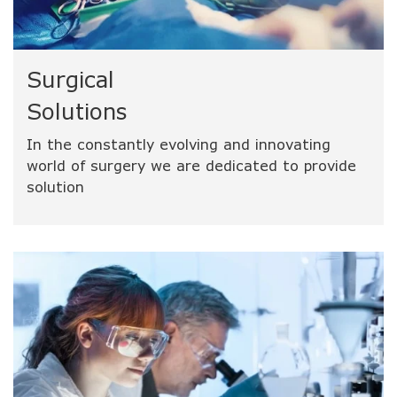
Surgical
Solutions
In the constantly evolving and innovating
world of surgery we are dedicated to provide
solution