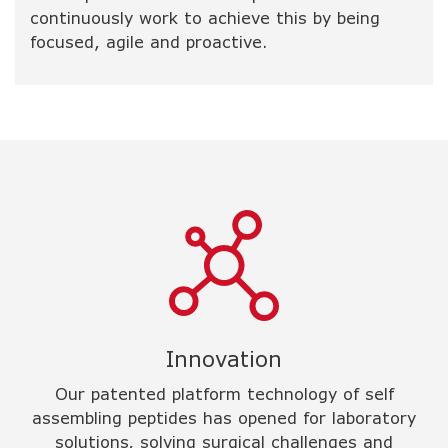
continuously work to achieve this by being
focused, agile and proactive.
Innovation
Our patented platform technology of self
assembling peptides has opened for laboratory
solutions, solving surgical challenges and