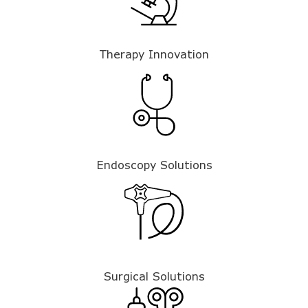
Therapy Innovation
Endoscopy Solutions
Surgical Solutions