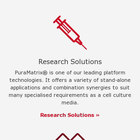
Research Solutions
PuraMatrix® is one of our leading platform
technologies. It offers a variety of stand-alone
applications and combination synergies to suit
many specialised requirements as a cell culture
media.
Research Solutions »