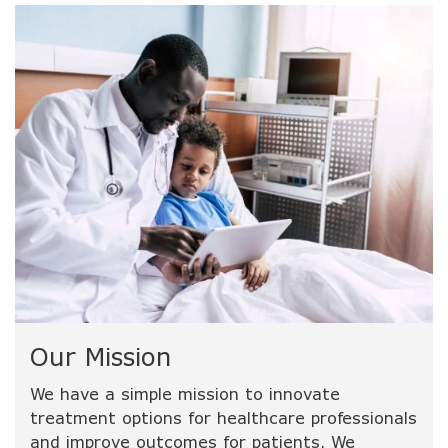
Our Mission
We have a simple mission to innovate
treatment options for healthcare professionals
and improve outcomes for patients. We