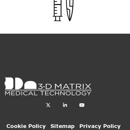
Cookie Policy
Sitemap
Privacy Policy