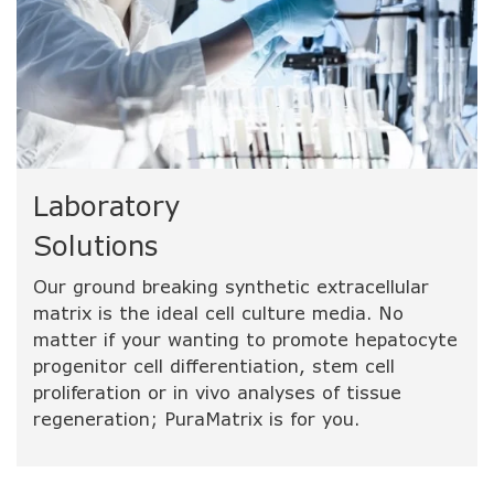
Laboratory
Solutions
Our ground breaking synthetic extracellular
matrix is the ideal cell culture media. No
matter if your wanting to promote hepatocyte
progenitor cell differentiation, stem cell
proliferation or in vivo analyses of tissue
regeneration; PuraMatrix is for you.