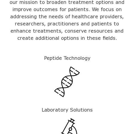
our mission to broaden treatment options and
improve outcomes for patients. We focus on
addressing the needs of healthcare providers,
researchers, practitioners and patients to
enhance treatments,
conserve resources
and
create additional options in these fields.
Peptide Technology
Laboratory Solutions