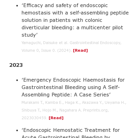
‘Efficacy and safety of endoscopic
hemostasis with a self-assembling peptide
solution in patients with colonic
diverticular bleeding: a multicenter pilot
study’
Yamaguchi, Daisuke et al. Gastrointestinal Endoscopy,
Volume 0, Issue 0. (2024).
[Read]
2023
‘Emergency Endoscopic Haemostasis for
Gastrointestinal Bleeding using A Self-
Assembling Peptide: A Case Series’
Murakami T., Kamba E., Haga K., Akazawa Y., Ueyama H.,
Shibuya T., Hojo M., Nagahara A. Preprints.org,
2023030459.
[Read]
‘Endoscopic Hemostatic Treatment for
Acute Gastrointestinal Bleeding by