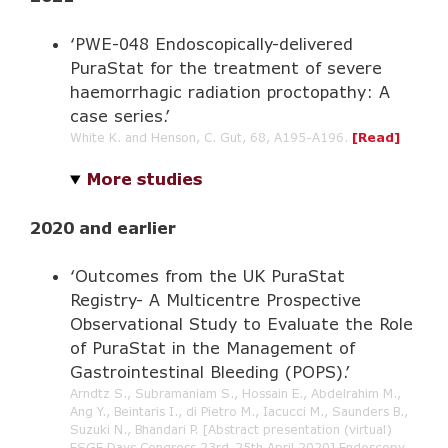
‘PWE-048 Endoscopically-delivered
PuraStat for the treatment of severe
haemorrhagic radiation proctopathy: A
case series.’
White K. and Henson, C. Gut, 68, A195-A196.
[Read]
More studies
2020 and earlier
‘Outcomes from the UK PuraStat
Registry- A Multicentre Prospective
Observational Study to Evaluate the Role
of PuraStat in the Management of
Gastrointestinal Bleeding (POPS).’
Arndtz S., Subramaniam S., Hossain E., Abdelrahim M.,
Ang Y., Beintaris I., di Pietro M., Iacucci M., Saunders B.,
Suzuki N., Bhandari P. [Abstract presentation (virtual)
ESGE Days Congress 23rd-25th April 2020] Endoscopy.