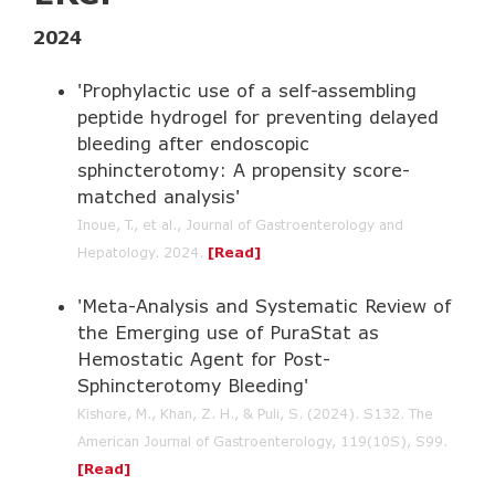
2024
'Prophylactic use of a self-assembling
peptide hydrogel for preventing delayed
bleeding after endoscopic
sphincterotomy: A propensity score-
matched analysis'
Inoue, T., et al., Journal of Gastroenterology and
Hepatology. 2024
.
[
Read
]
'Meta-Analysis and Systematic Review of
the Emerging use of PuraStat as
Hemostatic Agent for Post-
Sphincterotomy Bleeding'
Kishore, M., Khan, Z. H., & Puli, S. (2024). S132. The
American Journal of Gastroenterology, 119(10S), S99.
[
Read
]