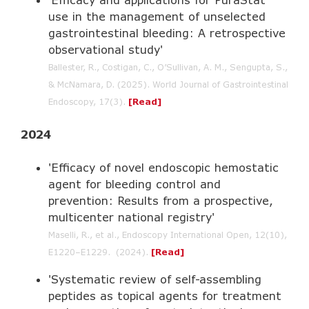
use in the management of unselected
gastrointestinal bleeding: A retrospective
observational study'
Ballester, R., Costigan, C., O’Sullivan, A. M., Sengupta, S.,
& McNamara, D. (2025). World Journal of Gastrointestinal
Endoscopy, 17(3).
[Read]
2024
'Efficacy of novel endoscopic hemostatic
agent for bleeding control and
prevention: Results from a prospective,
multicenter national registry'
Maselli, R., et al., Endoscopy International Open, 12(10),
E1220–E1229. (2024).
[Read]
'Systematic review of self-assembling
peptides as topical agents for treatment