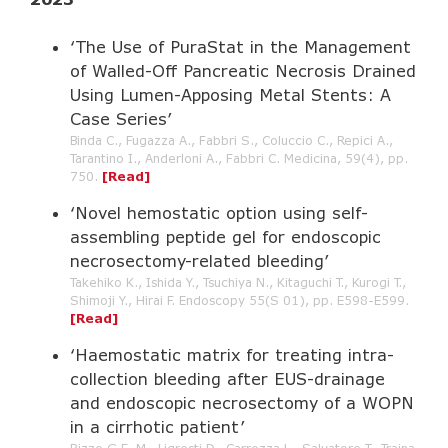
‘The Use of PuraStat in the Management
of Walled-Off Pancreatic Necrosis Drained
Using Lumen-Apposing Metal Stents: A
Case Series’
Binda C., Fugazza A., Fabbri S., Coluccio C., Repici A.,
Tarantino I., Anderloni A., Fabbri C. Medicina, 59(4), pp.
750.
[Read]
‘Novel hemostatic option using self-
assembling peptide gel for endoscopic
necrosectomy-related bleeding’
Takehiko K., Ishida Y., Tsuchiya N., Kitaguchi T., Kurogi T.,
Shimoji Y., Hirai F. Endoscopy 55(S 01), pp. E598-E599.
[Read]
‘Haemostatic matrix for treating intra-
collection bleeding after EUS-drainage
and endoscopic necrosectomy of a WOPN
in a cirrhotic patient’