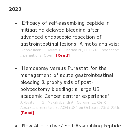
2023
‘Efficacy of self-assembling peptide in
mitigating delayed bleeding after
advanced endoscopic resection of
gastrointestinal lesions. A meta-analysis.’
Gopakumar H., Vohra I., Sharma N., Puli S.R. Endoscopy
International Open.
[Read]
‘Hemospray versus Purastat for the
management of acute gastrointestinal
bleeding & prophylaxis of post-
polypectomy bleeding: a large US
academic Cancer centrer experience’.
Al-Bustami l.S., Nakshabandi A., Coronel E., Ge P.
Abstract presented at ACG (US) on October, 23rd-25th.
[Read]
‘New Alternative? Self-Assembling Peptide