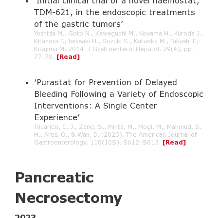
‘Initial clinical trial of a novel haemostat,
TDM-621, in the endoscopic treatments
of the gastric tumors’
Yoshida M., Goto N., Kawaguchi M., Koyama H., Kuroda J.,
Kitahora T., Iwasaki H., Suzuki S., Kataoka M., Takashi F.,
Kitajima M. 2014. J Gastroenterol Hepatol. 29(4), pp.
77-79.
[Read]
‘Purastat for Prevention of Delayed
Bleeding Following a Variety of Endoscopic
Interventions: A Single Center
Experience’
Tricarico, C. J., Zand, S., Mintz, M., Mogl, M., Mahmud, S.
H., Ares, O., & Wan, D. (2023). The American Journal of
Gastroenterology, 118(10S), S612–S613.
[Read]
Pancreatic
Necrosectomy
2023