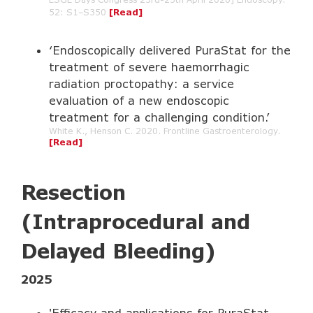
52: S1–S350
[Read]
‘Endoscopically delivered PuraStat for the
treatment of severe haemorrhagic
radiation proctopathy: a service
evaluation of a new endoscopic
treatment for a challenging condition.’
White K., Henson C. 2020. Frontline Gastroenterology.
[Read]
Resection
(Intraprocedural and
Delayed Bleeding)
2025
'Efficacy and applications for PuraStat