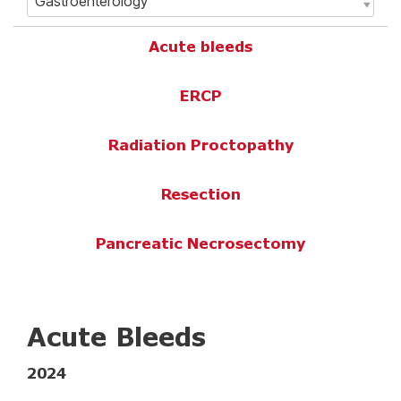
Acute bleeds
ERCP
Radiation Proctopathy
Resection
Pancreatic Necrosectomy
Acute Bleeds
2024