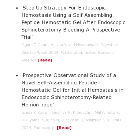
'Step Up Strategy For Endoscopic
Hemostasis Using a Self Assembling
Peptide Hemostatic Gel After Endoscopic
Sphincterotomy Bleeding A Prospective
Trial'
Ogura T, Okuda A, Uba Y, and Nishikawa H. Digestive
Disease Week 2024, Washington, United States of
America
[
Read
]
'Prospective Observational Study of a
Novel Self-Assembling Peptide
Hemostatic Gel for Initial Hemostasis in
Endoscopic Sphincterotomy-Related
Hemorrhage'
Ishida Y, Koga T, Tsuchiya N, Kitaguchi T, Matsumoto K,
Fukuyama M, Kuno N, Funakoshi S, Ashizuka S & Hirai F
2024. Endoscopy
[
Read
]