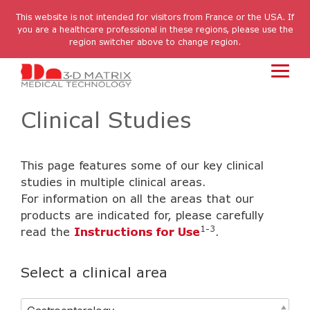
Skip
to
This website is not intended for visitors from France or the USA. If
the
you are a healthcare professional in these regions, please use the
main
region switcher above to change region.
content.
Toggl
Menu
Clinical Studies
This page features some of our key clinical
studies in multiple clinical areas.
For information on all the areas that our
products are indicated for, please carefully
1-3
read the
Instructions for Use
.
Select a clinical area