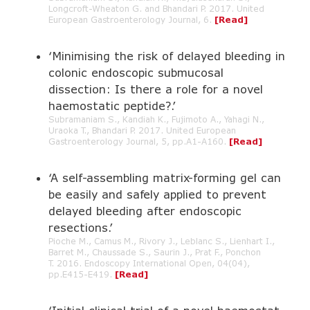
Longcroft-Wheaton G. and Bhandari P. 2017. United
European Gastroenterology Journal, 6.
[Read]
‘Minimising the risk of delayed bleeding in
colonic endoscopic submucosal
dissection: Is there a role for a novel
haemostatic peptide?.’
Subramaniam S., Kandiah K., Fujimoto A., Yahagi N.,
Uraoka T., Bhandari P. 2017. United European
Gastroenterology Journal, 5, pp.A1-A160.
[Read]
‘A self-assembling matrix-forming gel can
be easily and safely applied to prevent
delayed bleeding after endoscopic
resections.’
Pioche M., Camus M., Rivory J., Leblanc S., Lienhart I.,
Barret M., Chaussade S., Saurin J., Prat F., Ponchon
T. 2016. Endoscopy International Open, 04(04),
pp.E415-E419.
[Read]