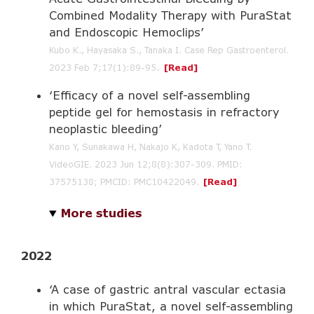
Combined Modality Therapy with PuraStat
and Endoscopic Hemoclips’
Kubo K., Hayasaka S., Tanaka I. Case Rep Gastroenterol.
.
2023 Feb 7;17(1):89-95
[Read]
‘Efficacy of a novel self-assembling
peptide gel for hemostasis in refractory
neoplastic bleeding’
Kano Y, Sunakawa H, Nakajo K, Kadota T, Yano T.
VideoGIE. 2023 Jun 12;8(8):307-309. PMID:
37575138; PMCID: PMC10422049.
[Read]
More studies
2022
‘A case of gastric antral vascular ectasia
in which PuraStat, a novel self-assembling