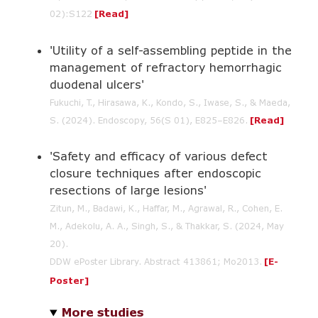
02):S122
[Read]
'Utility of a self-assembling peptide in the
management of refractory hemorrhagic
duodenal ulcers'
Fukuchi, T., Hirasawa, K., Kondo, S., Iwase, S., & Maeda,
S. (2024). Endoscopy, 56(S 01), E825–E826.
[Read]
'Safety and efficacy of various defect
closure techniques after endoscopic
resections of large lesions'
Zitun, M., Badawi, K., Haffar, M., Agrawal, R., Cohen, E.
M., Adekolu, A. A., Singh, S., & Thakkar, S. (2024, May
20).
DDW ePoster Library. Abstract 413861; Mo2013.
[E-
Poster]
More studies