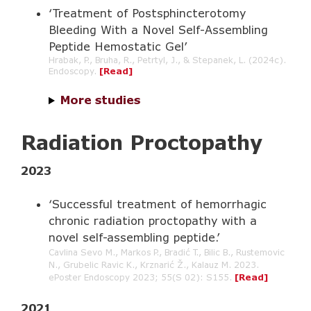
‘Treatment of Postsphincterotomy
Bleeding With a Novel Self-Assembling
Peptide Hemostatic Gel’
Hrabak, P., Bruha, R., Petrtyl, J., & Stepanek, L. (2024c).
Endoscopy.
[
Read
]
More studies
Radiation Proctopathy
2023
‘Successful treatment of hemorrhagic
chronic radiation proctopathy with a
novel self-assembling peptide.’
Cavlina Sevo M., Markos P., Bradić T., Bilic B., Rustemovic
N., Grubelic Ravic K., Krznarić Ž., Kalauz M. 2023.
ePoster Endoscopy 2023; 55(S 02): S155.
[Read]
2021