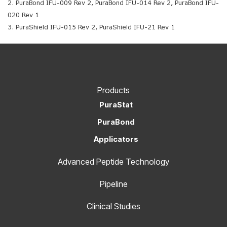
2. PuraBond IFU-009 Rev 2, PuraBond IFU-014 Rev 2, PuraBond IFU-
020 Rev 1
3. PuraShield IFU-015 Rev 2, PuraShield IFU-21 Rev 1
Products
PuraStat
PuraBond
Applicators
Advanced Peptide Technology
Pipeline
Clinical Studies