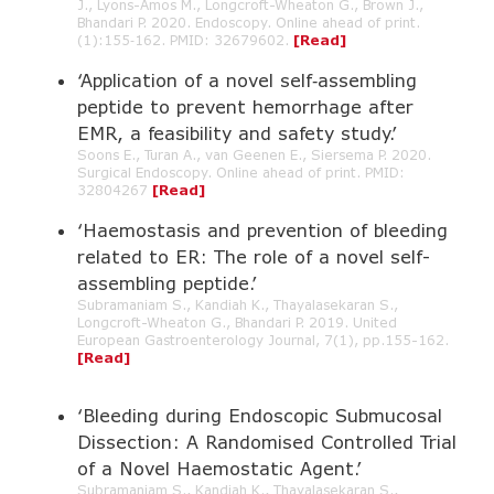
J., Lyons-Amos M., Longcroft-Wheaton G., Brown J.,
Bhandari P. 2020. Endoscopy. Online ahead of print.
(1):155‐162. PMID: 32679602.
[Read]
‘Application of a novel self‑assembling
peptide to prevent hemorrhage after
EMR, a feasibility and safety study.’
Soons E., Turan A., van Geenen E., Siersema P. 2020.
Surgical Endoscopy. Online ahead of print. PMID:
32804267
[Read]
‘Haemostasis and prevention of bleeding
related to ER: The role of a novel self-
assembling peptide.’
Subramaniam S., Kandiah K., Thayalasekaran S.,
Longcroft-Wheaton G., Bhandari P. 2019. United
European Gastroenterology Journal, 7(1), pp.155-162.
[Read]
‘Bleeding during Endoscopic Submucosal
Dissection: A Randomised Controlled Trial
of a Novel Haemostatic Agent.’
Subramaniam S., Kandiah K., Thayalasekaran S.,