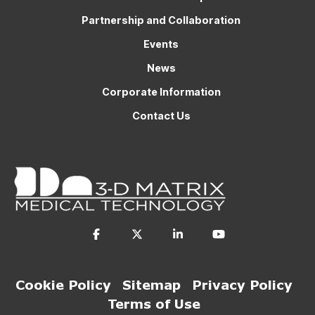
Partnership and Collaboration
Events
News
Corporate Information
Contact Us
Cookie Policy
Sitemap
Privacy Policy
Terms of Use