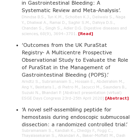
in Gastrointestinal Bleeding: A
Systematic Review and Meta-Analysis’.
Dhindsa B.S., Tun K.M., Scholten K.J., Deliwala S., Naga
Y., Dhaliwal A., Ramai D., Saghir S.M., Dahiya D.S.,
Chandan S., Singh S., Adler D.G. Digestive diseases and
sciences, 68(9), 3694–3701.
[Read]
‘Outcomes from the UK PuraStat
Registry- A Multicentre Prospective
Observational Study to Evaluate the Role
of PuraStat in the Management of
Gastrointestinal Bleeding (POPS).’
Arndtz S., Subramaniam S., Hossain E., Abdelrahim M.,
Ang Y., Beintaris I., di Pietro M., Iacucci M., Saunders B.,
Suzuki N., Bhandari P. [Abstract presentation (virtual)
ESGE Days Congress 23rd-25th April 2020]
[Abstract]
‘A novel self-assembling peptide for
hemostasis during endoscopic submucosal
dissection: a randomized controlled trial.’
Subramaniam S., Kandiah K., Chedgy F., Fogg C.,
Thayalasekaran S., Alkandari A., Baker-Moffatt M., Dash