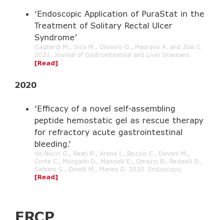
‘Endoscopic Application of PuraStat in the
Treatment of Solitary Rectal Ulcer
Syndrome’
Gagliardi M., Sica M., Oliviero G., Maurano A. and Zulli C.
2021. Journal of Gastrointestinal and Liver Diseases.
[Read]
2020
‘Efficacy of a novel self-assembling
peptide hemostatic gel as rescue therapy
for refractory acute gastrointestinal
bleeding.’
de Nucci G., Reati R., Arena I., Bezzio C., Devani M.,
Corte C., Morganti D., Mandelli E., Omazzi B., Redaelli D.,
Saibeni S., Dinelli M., Manes G. 2020. Endoscopy.
[Read]
ERCP