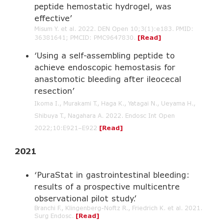
peptide hemostatic hydrogel, was
effective’
Misum Y. et al. 2022. DEN Open 10;3(1):e183. PMID:
36381641; PMCID: PMC9647830.
[Read]
‘Using a self-assembling peptide to
achieve endoscopic hemostasis for
anastomotic bleeding after ileocecal
resection’
Ikoma I., Murakami T., Haga K., Yatagai N., Ueyama H.,
Shibuya T., Nagahara A. 2022. Endosc Int Open
2022;10:E921–E922
[Read]
2021
‘PuraStat in gastrointestinal bleeding:
results of a prospective multicentre
observational pilot study.’
Branchi F., Klingenberg-Noftz R., Friedrich K. et al. 2021.
Surg Endosc.
[Read]