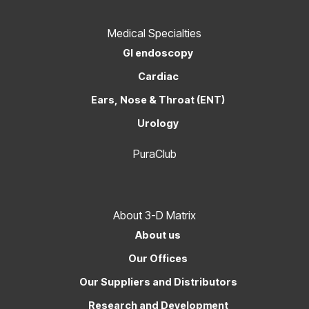
Medical Specialties
GI endoscopy
Cardiac
Ears, Nose & Throat (ENT)
Urology
PuraClub
About 3-D Matrix
About us
Our Offices
Our Suppliers and Distributors
Research and Development