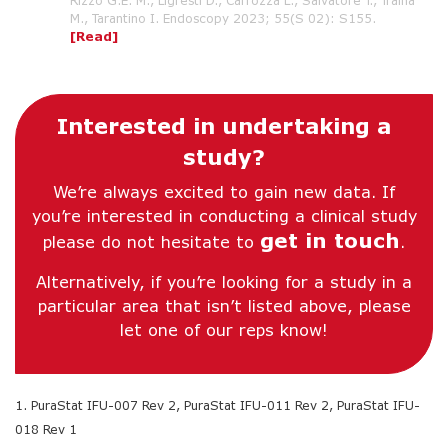
Rizzo G.E. M., Ligresti D., Carrozza L., Salvatore T., Traina
M., Tarantino I. Endoscopy 2023; 55(S 02): S155.
[Read]
Interested in undertaking a
study?
We’re always excited to gain new data. If
you’re interested in conducting a clinical study
get in touch
please do not hesitate to
.
Alternatively, if you’re looking for a study in a
particular area that isn’t listed above, please
let one of our reps know!
1. PuraStat IFU-007 Rev 2, PuraStat IFU-011 Rev 2, PuraStat IFU-
018 Rev 1