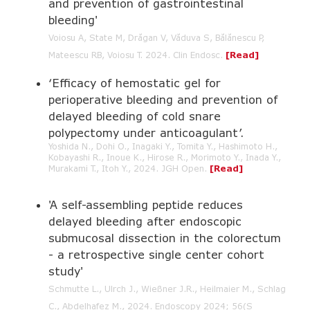
and prevention of gastrointestinal
bleeding'
Voiosu A, State M, Drăgan V, Văduva S, Bălănescu P,
Mateescu RB, Voiosu T.
2024. Clin Endosc.
[Read]
‘Efficacy of hemostatic gel for
perioperative bleeding and prevention of
delayed bleeding of cold snare
polypectomy under anticoagulant’.
Yoshida N., Dohi O., Inagaki Y., Tomita Y., Hashimoto H.,
Kobayashi R., Inoue K., Hirose R., Morimoto Y., Inada Y.,
Murakami T., Itoh Y., 2024. JGH Open.
[Read]
'A self-assembling peptide reduces
delayed bleeding after endoscopic
submucosal dissection in the colorectum
- a retrospective single center cohort
study'
Schmutte L., Ulrch J., Wießner J.R., Heilmaier M., Schlag
C., Abdelhafez M., 2024. Endoscopy 2024; 56(S