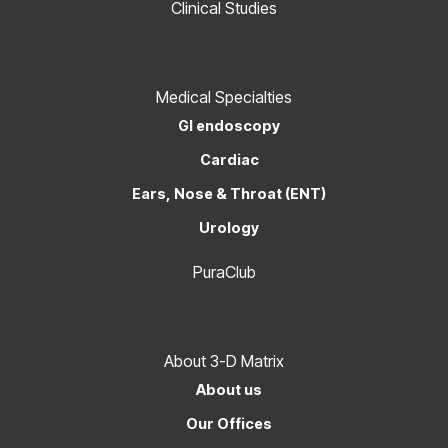
Clinical Studies
Medical Specialties
GI endoscopy
Cardiac
Ears, Nose & Throat (ENT)
Urology
PuraClub
About 3-D Matrix
About us
Our Offices