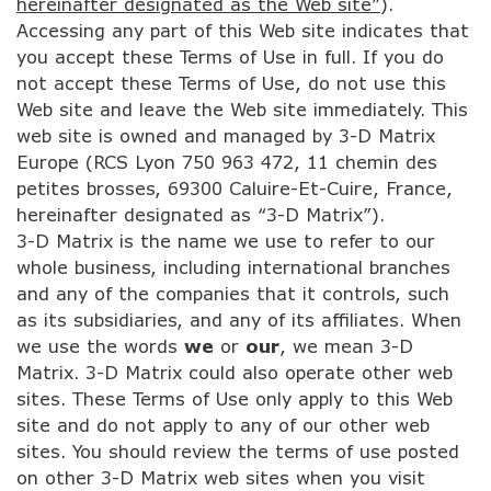
hereinafter designated as the Web site”
).
Accessing any part of this Web site indicates that
you accept these Terms of Use in full. If you do
not accept these Terms of Use, do not use this
Web site and leave the Web site immediately. This
web site is owned and managed by 3-D Matrix
Europe (RCS Lyon 750 963 472, 11 chemin des
petites brosses, 69300 Caluire-Et-Cuire, France,
hereinafter designated as “3-D Matrix”).
3-D Matrix is the name we use to refer to our
whole business, including international branches
and any of the companies that it controls, such
as its subsidiaries, and any of its affiliates. When
we use the words
we
or
our
, we mean 3-D
Matrix. 3-D Matrix could also operate other web
sites. These Terms of Use only apply to this Web
site and do not apply to any of our other web
sites. You should review the terms of use posted
on other 3-D Matrix web sites when you visit