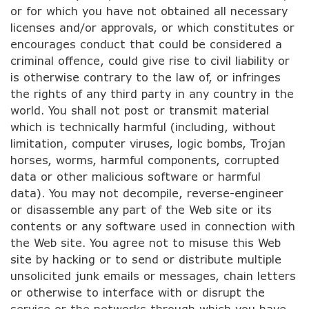
or for which you have not obtained all necessary
licenses and/or approvals, or which constitutes or
encourages conduct that could be considered a
criminal offence, could give rise to civil liability or
is otherwise contrary to the law of, or infringes
the rights of any third party in any country in the
world. You shall not post or transmit material
which is technically harmful (including, without
limitation, computer viruses, logic bombs, Trojan
horses, worms, harmful components, corrupted
data or other malicious software or harmful
data). You may not decompile, reverse-engineer
or disassemble any part of the Web site or its
contents or any software used in connection with
the Web site. You agree not to misuse this Web
site by hacking or to send or distribute multiple
unsolicited junk emails or messages, chain letters
or otherwise to interface with or disrupt the
service or the networks through which you have