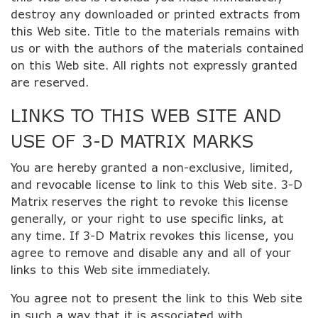
destroy any downloaded or printed extracts from
this Web site. Title to the materials remains with
us or with the authors of the materials contained
on this Web site. All rights not expressly granted
are reserved.
LINKS TO THIS WEB SITE AND
USE OF 3-D MATRIX MARKS
You are hereby granted a non-exclusive, limited,
and revocable license to link to this Web site. 3-D
Matrix reserves the right to revoke this license
generally, or your right to use specific links, at
any time. If 3-D Matrix revokes this license, you
agree to remove and disable any and all of your
links to this Web site immediately.
You agree not to present the link to this Web site
in such a way that it is associated with