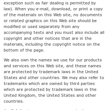
exception such as fair dealing is permitted by
law). When you e-mail, download, or print a copy
of the materials on this Web site, no documents
or related graphics on this Web site should be
modified or used separately from any
accompanying texts and you must also include all
copyright and other notices that are in the
materials, including the copyright notice on the
bottom of the page.
We also own the names we use for our products
and services on this Web site, and these names
are protected by trademark laws in the United
States and other countries. We may also refer to
trademarks which are owned by third parties
which are protected by trademark laws in the
United Kingdom, the United States and other
countries.