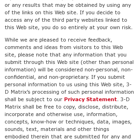
or any results that may be obtained by using any
of the links on this Web site. If you decide to
access any of the third party websites linked to
this Web site, you do so entirely at your own risk.
While we are pleased to receive feedback,
comments and ideas from visitors to this Web
site, please note that any information that you
submit through this Web site (other than personal
information) will be considered non-personal, non-
confidential, and non-proprietary. If you submit
personal information to us using this Web site, 3-
D Matrix’s processing of such personal information
shall be subject to our
Privacy Statement
. 3-D
Matrix shall be free to copy, disclose, distribute,
incorporate and otherwise use, information,
concepts, know-how or techniques, data, images,
sounds, text, materials and other things
embodied therein that are submitted for any and