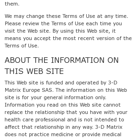
them.
We may change these Terms of Use at any time.
Please review the Terms of Use each time you
visit the Web site. By using this Web site, it
means you accept the most recent version of the
Terms of Use.
ABOUT THE INFORMATION ON
THIS WEB SITE
This Web site is funded and operated by 3-D
Matrix Europe SAS. The information on this Web
site is for your general information only.
Information you read on this Web site cannot
replace the relationship that you have with your
health care professional and is not intended to
affect that relationship in any way. 3-D Matrix
does not practice medicine or provide medical