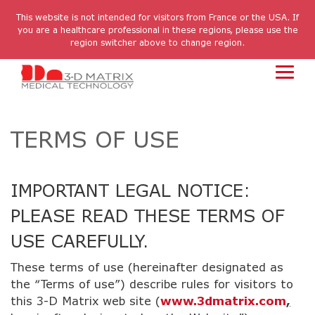
Skip
to
This website is not intended for visitors from France or the USA. If
the
you are a healthcare professional in these regions, please use the
main
region switcher above to change region.
content.
Toggl
Menu
TERMS OF USE
IMPORTANT LEGAL NOTICE:
PLEASE READ THESE TERMS OF
USE CAREFULLY.
These terms of use (hereinafter designated as
the “Terms of use”) describe rules for visitors to
this 3-D Matrix web site (
www.3dmatrix.com
,