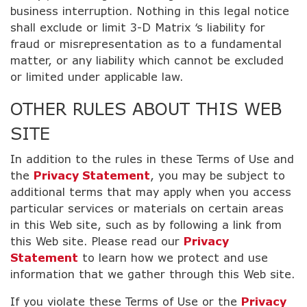
business interruption. Nothing in this legal notice
shall exclude or limit 3-D Matrix ‘s liability for
fraud or misrepresentation as to a fundamental
matter, or any liability which cannot be excluded
or limited under applicable law.
OTHER RULES ABOUT THIS WEB
SITE
In addition to the rules in these Terms of Use and
the
Privacy Statement
, you may be subject to
additional terms that may apply when you access
particular services or materials on certain areas
in this Web site, such as by following a link from
this Web site. Please read our
Privacy
Statement
to learn how we protect and use
information that we gather through this Web site.
If you violate these Terms of Use or the
Privacy