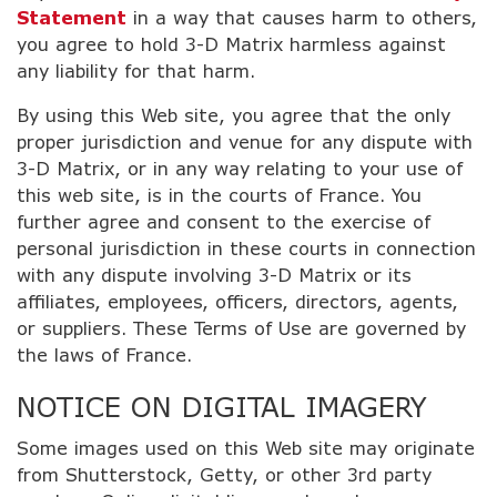
Statement
in a way that causes harm to others,
you agree to hold 3-D Matrix harmless against
any liability for that harm.
By using this Web site, you agree that the only
proper jurisdiction and venue for any dispute with
3-D Matrix, or in any way relating to your use of
this web site, is in the courts of France. You
further agree and consent to the exercise of
personal jurisdiction in these courts in connection
with any dispute involving 3-D Matrix or its
affiliates, employees, officers, directors, agents,
or suppliers. These Terms of Use are governed by
the laws of France.
NOTICE ON DIGITAL IMAGERY
Some images used on this Web site may originate
from Shutterstock, Getty, or other 3rd party