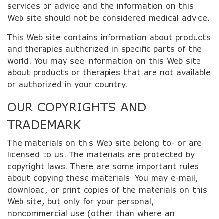
services or advice and the information on this
Web site should not be considered medical advice.
This Web site contains information about products
and therapies authorized in specific parts of the
world. You may see information on this Web site
about products or therapies that are not available
or authorized in your country.
OUR COPYRIGHTS AND
TRADEMARK
The materials on this Web site belong to- or are
licensed to us. The materials are protected by
copyright laws. There are some important rules
about copying these materials. You may e-mail,
download, or print copies of the materials on this
Web site, but only for your personal,
noncommercial use (other than where an