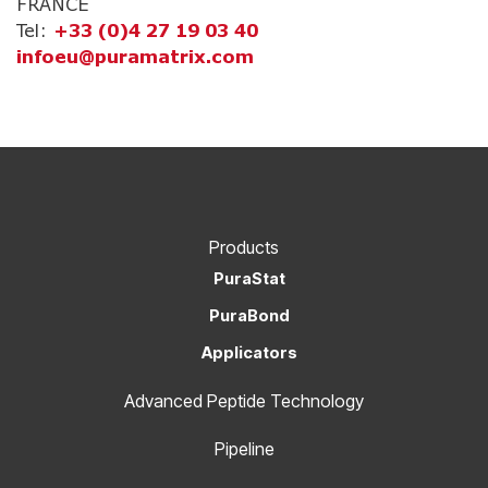
FRANCE
Tel:
+33 (0)4 27 19 03 40
infoeu@puramatrix.com
Products
PuraStat
PuraBond
Applicators
Advanced Peptide Technology
Pipeline