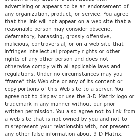
advertising or appears to be an endorsement of
any organization, product, or service. You agree
that the link will not appear on a web site that a
reasonable person may consider obscene,
defamatory, harassing, grossly offensive,
malicious, controversial, or on a web site that
infringes intellectual property rights or other
rights of any other person and does not
otherwise comply with all applicable laws and
regulations. Under no circumstances may you
“frame” this Web site or any of its content or
copy portions of this Web site to a server. You
agree not to display or use the 3-D Matrix logo or
trademark in any manner without our prior
written permission. You also agree not to link from
a web site that is not owned by you and not to
misrepresent your relationship with, nor present
any other false information about 3-D Matrix.