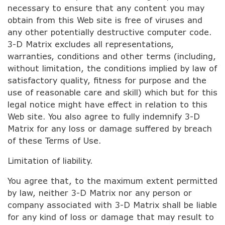
necessary to ensure that any content you may
obtain from this Web site is free of viruses and
any other potentially destructive computer code.
3-D Matrix excludes all representations,
warranties, conditions and other terms (including,
without limitation, the conditions implied by law of
satisfactory quality, fitness for purpose and the
use of reasonable care and skill) which but for this
legal notice might have effect in relation to this
Web site. You also agree to fully indemnify 3-D
Matrix for any loss or damage suffered by breach
of these Terms of Use.
Limitation of liability.
You agree that, to the maximum extent permitted
by law, neither 3-D Matrix nor any person or
company associated with 3-D Matrix shall be liable
for any kind of loss or damage that may result to