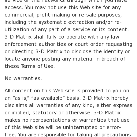
access. You may not use this Web site for any
commercial, profit-making or re-sale purposes,
including the systematic extraction and/or re-
utilization of any part of a service or its content.
3-D Matrix shall fully co-operate with any law
enforcement authorities or court order requesting
or directing 3-D Matrix to disclose the identity or
locate anyone posting any material in breach of
these Terms of Use.
No warranties.
All content on this Web site is provided to you on
an “as is,” “as available” basis. 3-D Matrix hereby
disclaims all warranties of any kind, either express
or implied, statutory or otherwise. 3-D Matrix
makes no representations or warranties that use
of this Web site will be uninterrupted or error-
free. You are responsible for taking all precautions