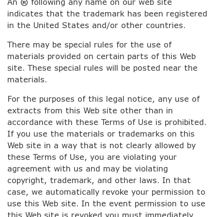
An ® following any name on our web site
indicates that the trademark has been registered
in the United States and/or other countries.
There may be special rules for the use of
materials provided on certain parts of this Web
site. These special rules will be posted near the
materials.
For the purposes of this legal notice, any use of
extracts from this Web site other than in
accordance with these Terms of Use is prohibited.
If you use the materials or trademarks on this
Web site in a way that is not clearly allowed by
these Terms of Use, you are violating your
agreement with us and may be violating
copyright, trademark, and other laws. In that
case, we automatically revoke your permission to
use this Web site. In the event permission to use
this Web site is revoked you must immediately