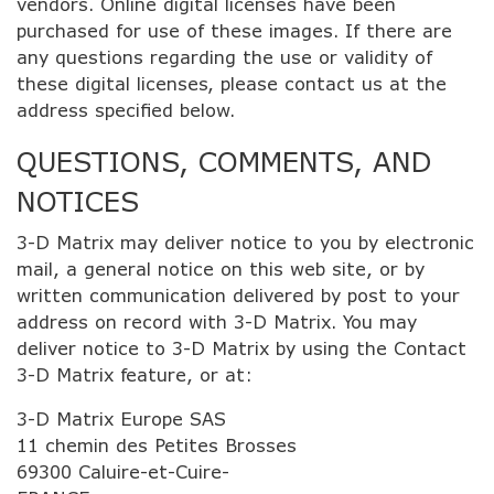
vendors. Online digital licenses have been
purchased for use of these images. If there are
any questions regarding the use or validity of
these digital licenses, please contact us at the
address specified below.
QUESTIONS, COMMENTS, AND
NOTICES
3-D Matrix may deliver notice to you by electronic
mail, a general notice on this web site, or by
written communication delivered by post to your
address on record with 3-D Matrix. You may
deliver notice to 3-D Matrix by using the Contact
3-D Matrix feature, or at:
3-D Matrix Europe SAS
11 chemin des Petites Brosses
69300 Caluire-et-Cuire-