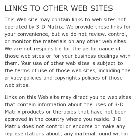
LINKS TO OTHER WEB SITES
This Web site may contain links to web sites not
operated by 3-D Matrix. We provide these links for
your convenience, but we do not review, control,
or monitor the materials on any other web sites.
We are not responsible for the performance of
those web sites or for your business dealings with
them. Your use of other web sites is subject to
the terms of use of those web sites, including the
privacy policies and copyrights policies of those
web sites.
Links on this Web site may direct you to web sites
that contain information about the uses of 3-D
Matrix products or therapies that have not been
approved in the country where you reside. 3-D
Matrix does not control or endorse or make any
representations about, any material found within