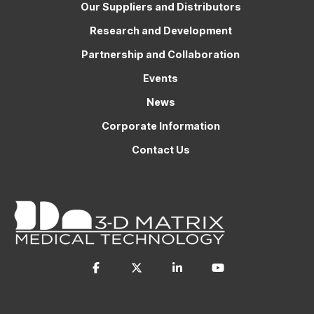
Our Suppliers and Distributors
Research and Development
Partnership and Collaboration
Events
News
Corporate Information
Contact Us