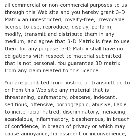
all commercial or non-commercial purposes to us
through this Web site and you hereby grant 3-D
Matrix an unrestricted, royalty-free, irrevocable
license to use, reproduce, display, perform,
modify, transmit and distribute them in any
medium, and agree that 3-D Matrix is free to use
them for any purpose. 3-D Matrix shall have no
obligations with respect to material submitted
that is not personal. You guarantee 3D matrix
from any claim related to this licence.
You are prohibited from posting or transmitting to
or from this Web site any material that is
threatening, defamatory, obscene, indecent,
seditious, offensive, pornographic, abusive, liable
to incite racial hatred, discriminatory, menacing,
scandalous, inflammatory, blasphemous, in breach
of confidence, in breach of privacy or which may
cause annoyance, harassment or inconvenience,