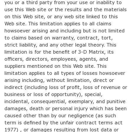
you or a third party from your use or inability to
use this Web site or the results and the materials
on this Web site, or any web site linked to this
Web site. This limitation applies to all claims
howsoever arising and including but is not limited
to claims based on warranty, contract, tort,
strict liability, and any other legal theory. This
limitation is for the benefit of 3-D Matrix, its
officers, directors, employees, agents, and
suppliers mentioned on this Web site. This
limitation applies to all types of losses howsoever
arising including, without limitation, direct or
indirect (including loss of profit, loss of revenue or
business or loss of opportunity), special,
incidental, consequential, exemplary, and punitive
damages, death or personal injury which has been
caused other than by our negligence (as such
term is defined by the unfair contract terms act
1977) , or damages resulting from lost data or